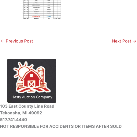
←
Previous Post
Next Post
→
103 East County Line Road
Tekonsha, MI 49092
517.741.4440
NOT RESPONSIBLE FOR ACCIDENTS OR ITEMS AFTER SOLD