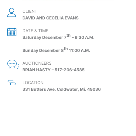
CLIENT
DAVID AND CECELIA EVANS
DATE & TIME
th
Saturday December 7
– 9:30 A.M.
th
Sunday December 8
11:00 A.M.
AUCTIONEERS
BRIAN HASTY – 517-206-4585
LOCATION
331 Butters Ave. Coldwater, Mi. 49036