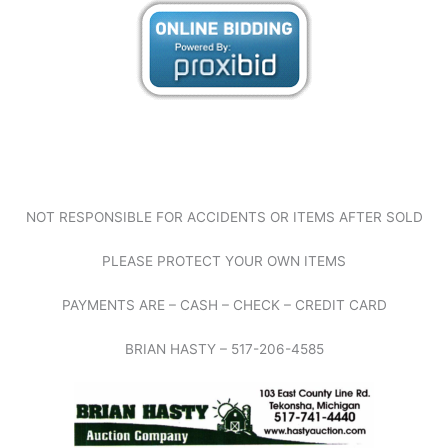
NOT RESPONSIBLE FOR ACCIDENTS OR ITEMS AFTER SOLD
PLEASE PROTECT YOUR OWN ITEMS
PAYMENTS ARE – CASH – CHECK – CREDIT CARD
BRIAN HASTY – 517-206-4585