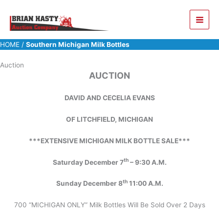
Skip
to
content
HOME
/
Southern Michigan Milk Bottles
Auction
AUCTION
DAVID AND CECELIA EVANS
OF LITCHFIELD, MICHIGAN
***EXTENSIVE MICHIGAN MILK BOTTLE SALE***
th
Saturday December 7
– 9:30 A.M.
th
Sunday December 8
11:00 A.M.
700 “MICHIGAN ONLY” Milk Bottles Will Be Sold Over 2 Days