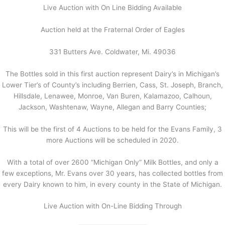
Live Auction with On Line Bidding Available
Auction held at the Fraternal Order of Eagles
331 Butters Ave. Coldwater, Mi. 49036
The Bottles sold in this first auction represent Dairy’s in Michigan’s
Lower Tier’s of County’s including Berrien, Cass, St. Joseph, Branch,
Hillsdale, Lenawee, Monroe, Van Buren, Kalamazoo, Calhoun,
Jackson, Washtenaw, Wayne, Allegan and Barry Counties;
This will be the first of 4 Auctions to be held for the Evans Family, 3
more Auctions will be scheduled in 2020.
With a total of over 2600 “Michigan Only” Milk Bottles, and only a
few exceptions, Mr. Evans over 30 years, has collected bottles from
every Dairy known to him, in every county in the State of Michigan.
Live Auction with On-Line Bidding Through