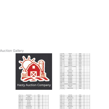
Auction Gallery