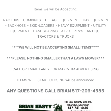
Items we will be Accepting:
TRACTORS – COMBINES - TILLAGE EQUIPMENT - HAY EQUIPMENT
– BACKHOES – SKID-LOADERS - HEAVY EQUIPMENT - UTILITY
EQUIPMENT – LANDSCAPING - ATV's - RTV’S - ANTIQUE
TRACTORS & TRUCKS
****
WE WILL NOT BE ACCEPTING SMALL ITEMS****
***PLEASE, NOTHING SMALLER THAN A LAWN MOWER***
CALL OR EMAIL EARLY FOR MAXIMUM ADVERTISING
ITEMS WILL START CLOSING will be announced
ANY QUESTIONS CALL BRIAN 517-206-4585