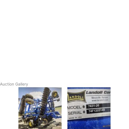
Auction Gallery