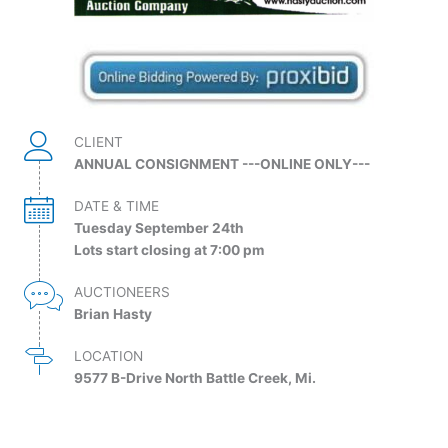
CLIENT
ANNUAL CONSIGNMENT ---ONLINE ONLY---
DATE & TIME
Tuesday September 24th
Lots start closing at 7:00 pm
AUCTIONEERS
Brian Hasty
LOCATION
9577 B-Drive North Battle Creek, Mi.