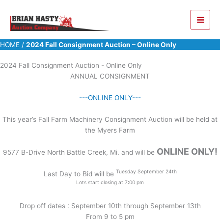
Skip
to
content
HOME
/
2024 Fall Consignment Auction – Online Only
2024 Fall Consignment Auction - Online Only
ANNUAL CONSIGNMENT
---ONLINE ONLY---
This year’s Fall Farm Machinery Consignment Auction will be held at
the Myers Farm
ONLINE ONLY!
9577 B-Drive North Battle Creek, Mi. and will be
Tuesday September 24th
Last Day to Bid will be
Lots start closing at 7:00 pm
Drop off dates : September 10th through September 13th
From 9 to 5 pm