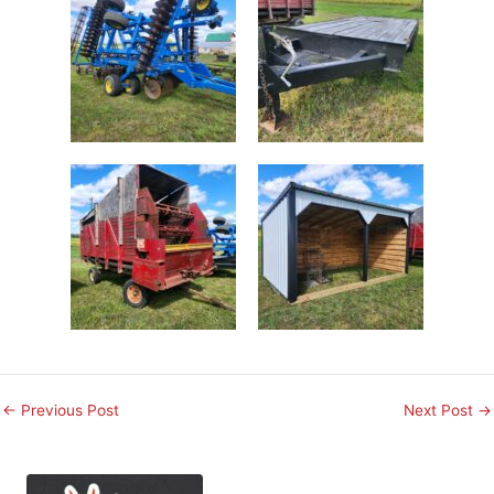
←
Previous Post
Next Post
→